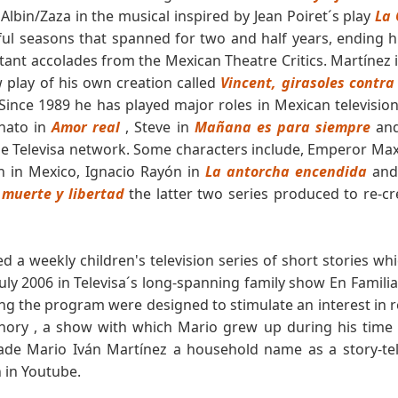
 Albin/Zaza in the musical inspired by Jean Poiret´s play
La 
 seasons that spanned for two and half years, ending his 
ant accolades from the Mexican Theatre Critics. Martínez i
 play of his own creation called
Vincent, girasoles contr
 Since 1989 he has played major roles in Mexican televisio
nato in
Amor real
, Steve in
Mañana es para siempre
and
he Televisa network. Some characters include, Emperor Max
n in Mexico, Ignacio Rayón in
La antorcha encendida
and 
 muerte y libertad
the latter two series produced to re-c
a weekly children's television series of short stories whi
y 2006 in Televisa´s long-spanning family show En Familia
ng the program were designed to stimulate an interest in r
anory , a show with which Mario grew up during his time 
ade Mario Iván Martínez a household name as a story-te
 in Youtube.