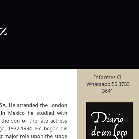
z
Informes Cl.
Whatsapp 55 3733
3641.
USA. He attended the London
 In Mexico he studied with
 the son of the late actress
ga, 1932-1994. He began his
rst major role upon the stage