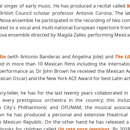
al singer of early music. He has produced a recital called
M
 British Council scholar professor Antonio Corona. The l
 Nova ensemble he participated in the recording of two com
ted to a vocal and multi-national European repertoire fro
ova ensemble directed by Magda Zalles performing Mexica
Sin
(with Antonio Banderas and Angelina Jolie) and
The Li
d in more than 10 Mexican films including the internatio
s performance as Dr John Brown he received the Mexican A
exican Oscar) and the New York ACE Award for best Latin act
ry-teller, he has for the last twenty years collaborated i
 every prestigious orchestra in the country; this inc
o City´s Philharmonic and OFUNAM, the musical associa
tion he has produced a personal and extensive theatrical 
e Mexican Republic. On the other hand he has released a
-books for children called
Un rato para imaginar
. By 201