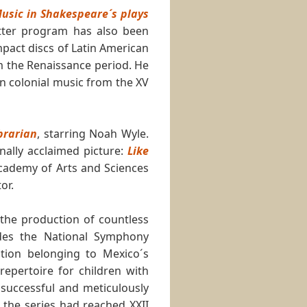
usic in Shakespeare´s plays
atter program has also been
pact discs of Latin American
m the Renaissance period. He
n colonial music from the XV
brarian
, starring Noah Wyle.
nally acclaimed picture:
Like
cademy of Arts and Sciences
or.
n the production of countless
ludes the National Symphony
tion belonging to Mexico´s
repertoire for children with
 successful and meticulously
8 the series had reached XXII