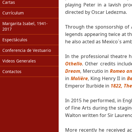
Cartas
playing Peter in a lavish pr
directed by Oscar Ledezma.
Currículum
Margarita Isabel, 1941-
Through the sponsorship of A
2017
legends appearing twice at th
Espectáculos
he also acted as Mexico´s amb
Conferencia de Vestuario
In the professional theatre
Videos Generales
Othello
. Other credits inclu
Dream
, Mercutio in
Romeo and
Contactos
in
Molière
, King Henry II in
B
Emperor Iturbide in
1822, The
In 2015 he performed, in Engl
of Fine Arts during the stagi
Walton written for Sir Laurence
More recently he received 