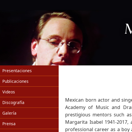
Presentaciones
Publicaciones
Videos
Mexican born actor and sing
Discografía
Academy of Music and Drama
Galería
prestigious mentors such as 
Margarita Isabel 1941-2017,
Prensa
professional career as a boy 