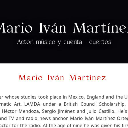
Mario Iván Martíne
Actor, músico y cuenta - cuentos
Mario Iván Martínez
er whose studies took place in Mexico, England and the 
tic Art, LAMDA under a British Council Scholarship.
Héctor Mendoza, Sergio Jiménez and Julio Castillo. He´s
 and TV and radio news anchor Mario Iván Martínez Orte
actor for the radio. At the age of nine he was given his fi