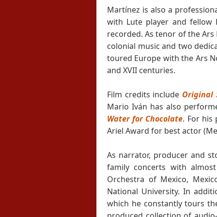
Martínez is also a profession
with Lute player and fellow
recorded. As tenor of the Ars
colonial music and two dedica
toured Europe with the Ars N
and XVII centuries.
Film credits include
Original 
Mario Iván has also performe
Water for Chocolate
. For hi
Ariel Award for best actor (M
As narrator, producer and sto
family concerts with almost
Orchestra of Mexico, Mexic
National University. In addi
which he constantly tours th
produced collection of audio