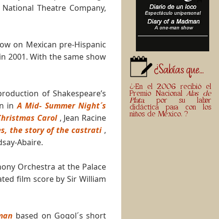
 National Theatre Company,
show on Mexican pre-Hispanic
 in 2001. With the same show
¿Sabías que...
¿>En el 2006 recibió el
production of Shakespeare’s
Premio Nacional
Alas de
Plata,
por su labor
n in
A Mid- Summer Night´s
didáctica para con los
niños de México. ?
Christmas Carol
, Jean Racine
, the story of the castrati
,
dsay-Abaire.
hony Orchestra at the Palace
ted film score by Sir William
man
based on Gogol´s short