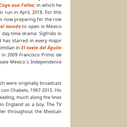
Cage aux Folles;
in which he
run in April, 2018. For this
s now preparing for the role
a el mundo
to open in Mexico
n day time drama: Sigfrido in
 has starred in every major
imilian in
El vuelo del Águila
in 2009 Francisco Primo de
reate Mexico´s Independence
ch were originally broadcast
 con Chabelo, 1967-2015. His
eading, much along the lines
in England as a boy. The TV
ller throughout the Mexican