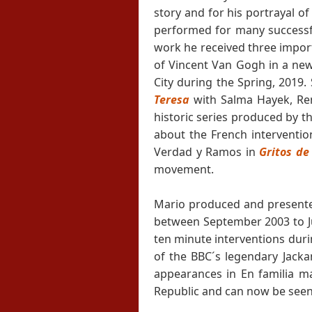
story and for his portrayal of
performed for many successful
work he received three import
of Vincent Van Gogh in a new
City during the Spring, 2019.
Teresa
with Salma Hayek, Re
historic series produced by t
about the French interventio
Verdad y Ramos in
Gritos de
movement.
Mario produced and presented 
between September 2003 to Jul
ten minute interventions duri
of the BBC´s legendary Jack
appearances in En familia m
Republic and can now be seen