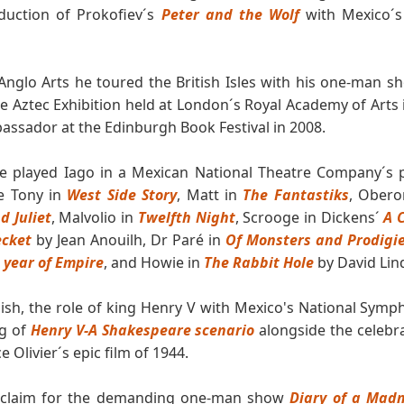
oduction of Prokofiev´s
Peter and the Wolf
with Mexico´s
nglo Arts he toured the British Isles with his one-man 
e Aztec Exhibition held at London´s Royal Academy of Arts
assador at the Edinburgh Book Festival in 2008.
 he played Iago in a Mexican National Theatre Company´s 
de Tony in
West Side Story
, Matt in
The Fantastiks
, Obero
 Juliet
, Malvolio in
Twelfth Night
, Scrooge in Dickens´
A 
ecket
by Jean Anouilh, Dr Paré in
Of Monsters and Prodigies
 year of Empire
, and Howie in
The Rabbit Hole
by David Lin
ish, the role of king Henry V with Mexico's National Symp
ng of
Henry V-A Shakespeare scenario
alongside the celebra
 Olivier´s epic film of 1944.
acclaim for the demanding one-man show
Diary of a Mad